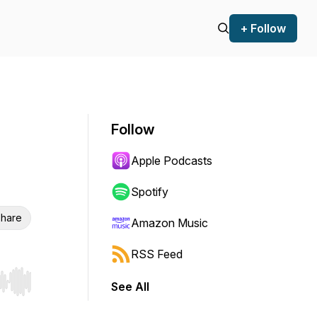
+ Follow
Follow
Apple Podcasts
Spotify
hare
Amazon Music
RSS Feed
See All
r end. Hold shift to jump forward or backward.