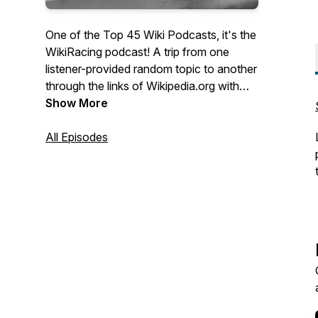
One of the Top 45 Wiki Podcasts, it's the
WikiRacing podcast! A trip from one
listener-provided random topic to another
through the links of Wikipedia.org with
hosts Jethro Nolen and Matt Hartman.
Show More
Music by Jesse Landis-Eigsti. Artwork by
Nick Jaramillo. Check out all of our links
All Episodes
here - https://linktr.ee/drunkardswalk