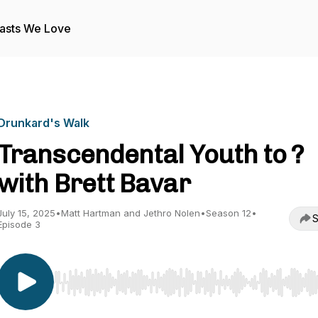
asts We Love
Drunkard's Walk
Transcendental Youth to ?
with Brett Bavar
July 15, 2025
•
Matt Hartman and Jethro Nolen
•
Season 12
•
S
Episode 3
Use Left/Right to seek, Home/End to jump to start o