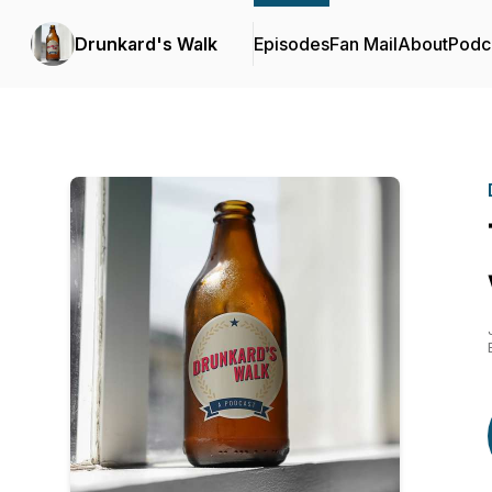
Drunkard's Walk
Episodes
Fan Mail
About
Podc