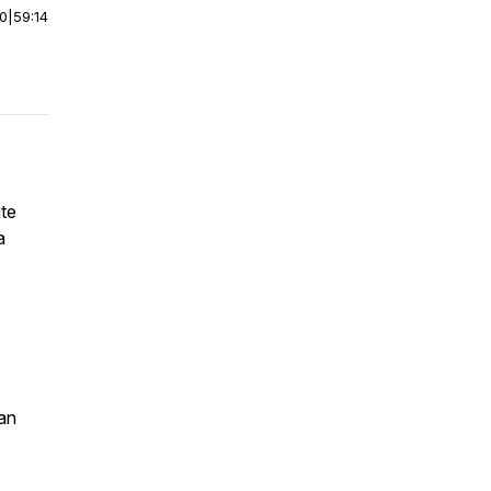
00
|
59:14
ite
a
an