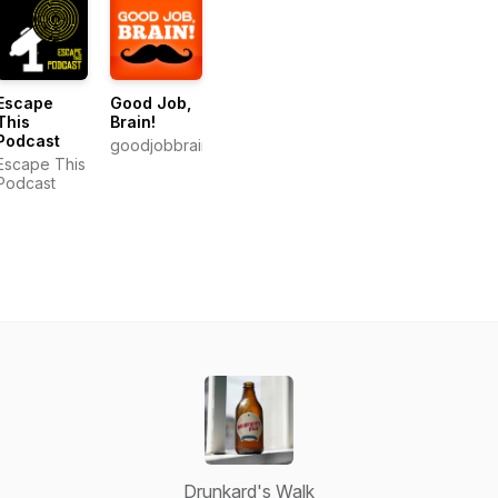
Escape
Good Job,
This
Brain!
Podcast
goodjobbrain.com
Escape This
Podcast
Drunkard's Walk