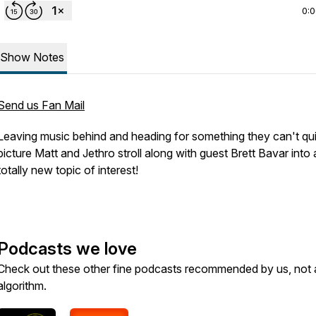
0:
Show Notes
Send us Fan Mail
Leaving music behind and heading for something they can't qu
picture Matt and Jethro stroll along with guest Brett Bavar into 
totally new topic of interest!
Podcasts we love
Check out these other fine podcasts recommended by us, not 
algorithm.